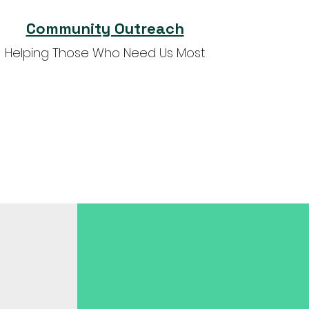
Community Outreach
Helping Those Who Need Us Most