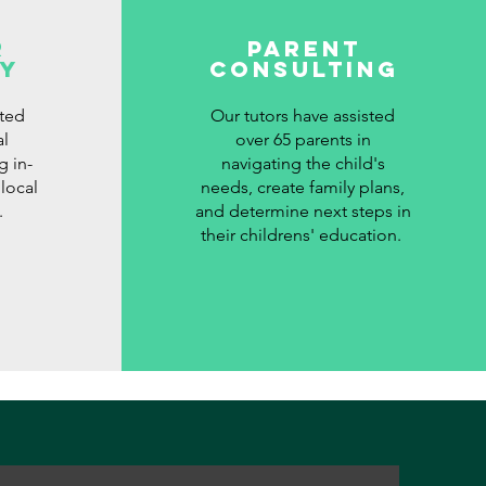
r
Parent
y
Consulting
ted
Our tutors have assisted
al
over 65 parents in
g in-
navigating the child's
local
needs, create family plans,
.
and determine next steps in
their childrens' education.