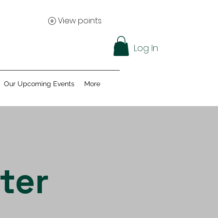
View points
Log In
Our Upcoming Events
More
ter