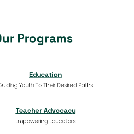
Our Programs
Education
Guiding Youth To Their Desired Paths
Teacher Advocacy
Empowering Educators