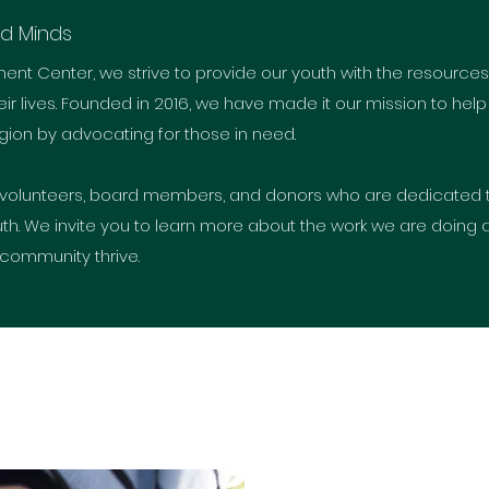
nd Minds
ment Center, we strive to provide our youth with the resourc
ir lives. Founded in 2016, we have made it our mission to help
ion by advocating for those in need.
volunteers, board members, and donors who are dedicated 
th. We invite you to learn more about the work we are doing an
 community thrive.