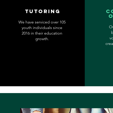
Tutoring
c
We have serviced over 105
Ov
youth individuals since
2016 in their education
v
growth.
crea