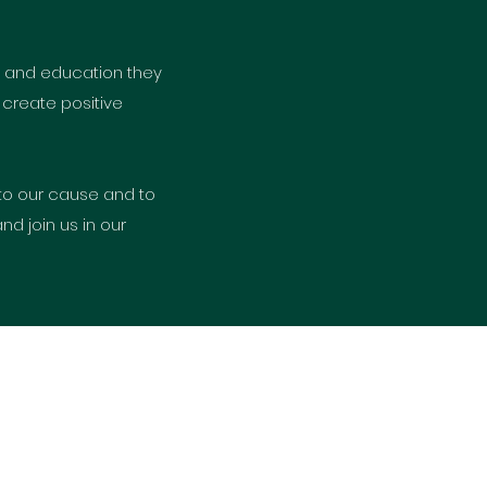
es and education they
 create positive
to our cause and to
d join us in our