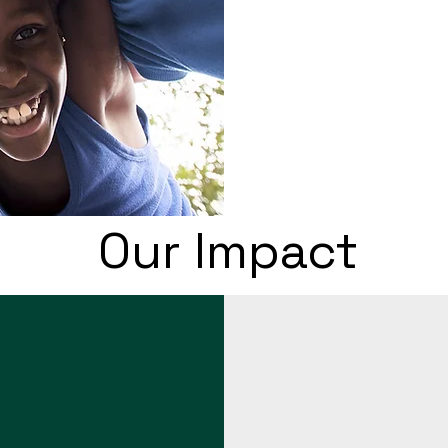
Our Impact