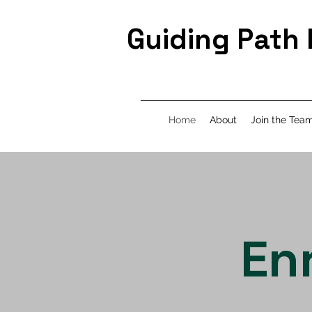
Guiding Path
Home
About
Join the Tea
En