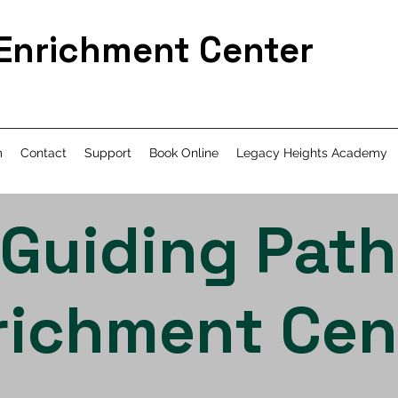
 Enrichment Center
m
Contact
Support
Book Online
Legacy Heights Academy
Guiding Path
richment Cen