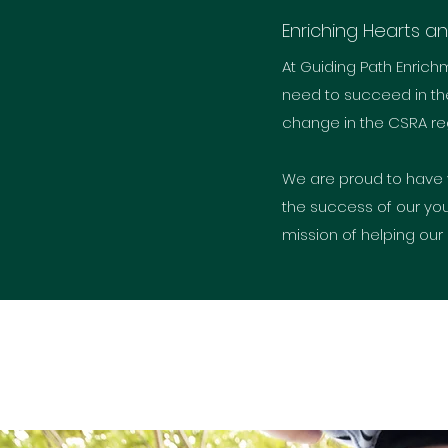
Enriching Hearts a
At Guiding Path Enrich
need to succeed in the
change in the CSRA reg
We are proud to have 
the success of our you
mission of helping our