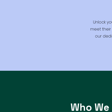
Unlock yo
meet their
our dedi
Who We 