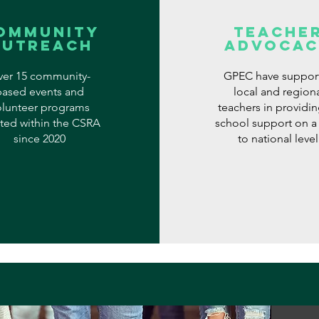
ommunity
Teache
Outreach
Advocac
er 15 community-
GPEC have suppor
based events and
local and region
olunteer programs
teachers in providin
ted within the CSRA
school support on a 
since 2020
to national level