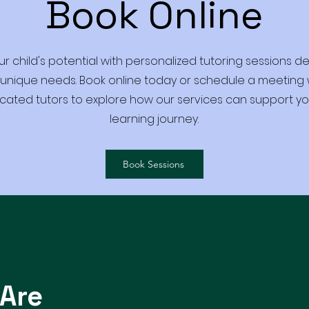
Book Online
ur child's potential with personalized tutoring sessions d
 unique needs. Book online today or schedule a meeting 
cated tutors to explore how our services can support you
learning journey.
Book Sessions
Are