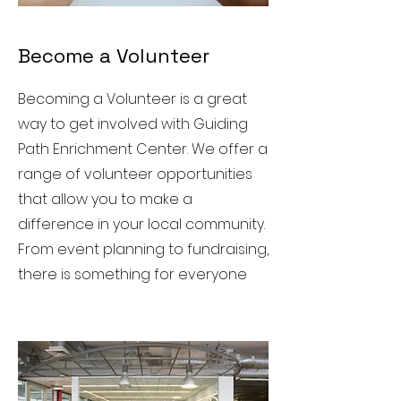
Become a Volunteer
Becoming a Volunteer is a great
way to get involved with Guiding
Path Enrichment Center. We offer a
range of volunteer opportunities
that allow you to make a
difference in your local community.
From event planning to fundraising,
there is something for everyone