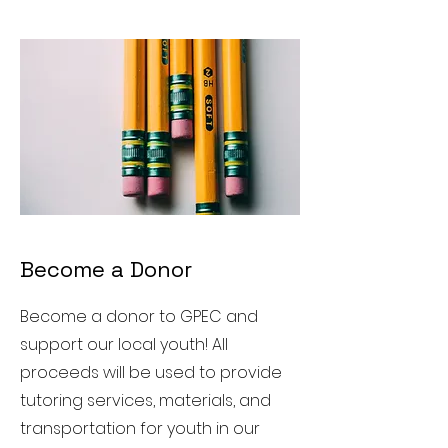
Become a Donor
Become a donor to GPEC and
support our local youth! All
proceeds will be used to provide
tutoring services, materials, and
transportation for youth in our