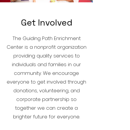
Get Involved
The Guiding Path Enrichment
Center is a nonprofit organization
providing quality services to
individuals and families in our
community. We encourage
everyone to get involved through
donations, volunteering, and
corporate partnership so
together we can create a
brighter future for everyone.