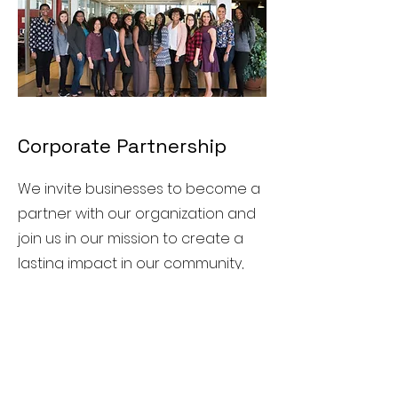
Corporate Partnership
We invite businesses to become a
partner with our organization and
join us in our mission to create a
lasting impact in our community,
particularly our youth. Our
corporate partnership program is
designed to provide businesses
with a unique way to give back to
our community while also helping