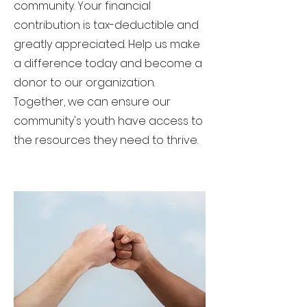
community. Your financial
contribution is tax-deductible and
greatly appreciated. Help us make
a difference today and become a
donor to our organization.
Together, we can ensure our
community's youth have access to
the resources they need to thrive.