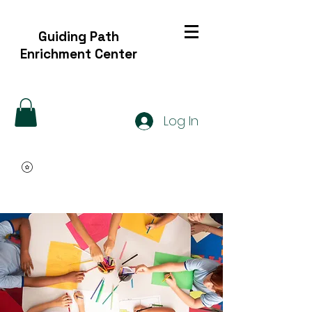
Guiding Path
Enrichment Center
Log In