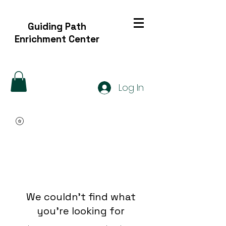
Guiding Path
Enrichment Center
Log In
We couldn't find what
you're looking for