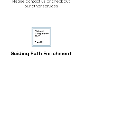
Please contact us or check out
our other services
Guiding Path Enrichment
Center
4159 Wheeler Road, Suite D, Augusta, GA
30907, USA
admin@guidingpathenrichment.com
(706) 513-3933
©2016 Guiding Path Enrichment Center
EIN:
81-3135866