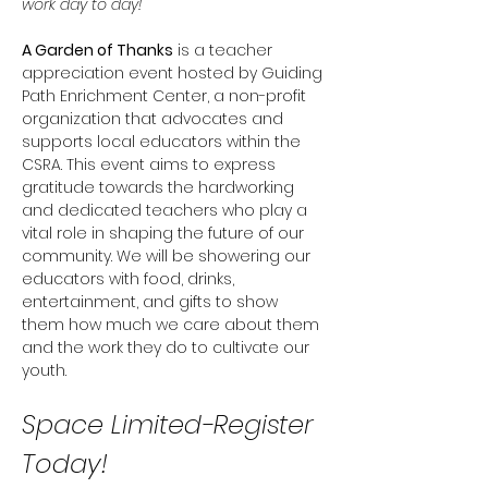
work day to day! 
A Garden of Thanks
 is a teacher 
appreciation event hosted by Guiding 
Path Enrichment Center, a non-profit 
organization that advocates and 
supports local educators within the 
CSRA. This event aims to express 
gratitude towards the hardworking 
and dedicated teachers who play a 
vital role in shaping the future of our 
community. We will be showering our 
educators with food, drinks, 
entertainment, and gifts to show 
them how much we care about them 
and the work they do to cultivate our 
youth. 
Space Limited-Register 
Today! 