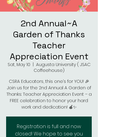
2nd Annual~A
Garden of Thanks
Teacher
Appreciation Event
Sat, May 10
  |  
Augusta University ( JSAC
Coffeehouse)
CSRA Educators, this one’s for YOU! 🎉
Join us for the 2nd Annual A Garden of
Thanks: Teacher Appreciation Event – a
FREE celebration to honor your hard
work and dedication! 🍎✨
Registration is full and now
closed! We hope to see you