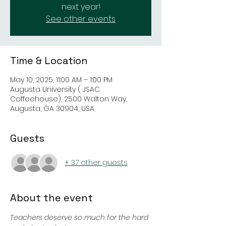
next year!
See other events
Time & Location
May 10, 2025, 11:00 AM – 1:00 PM
Augusta University ( JSAC
Coffeehouse), 2500 Walton Way,
Augusta, GA 30904, USA
Guests
+ 37 other guests
About the event
Teachers deserve so much for the hard 