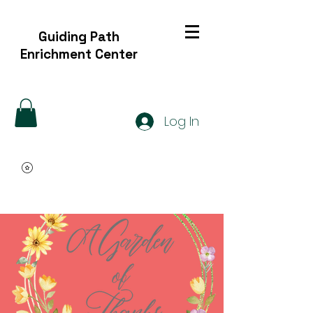
Guiding Path
Enrichment Center
Log In