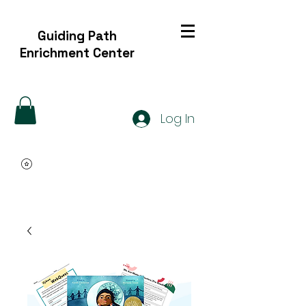
Guiding Path
Enrichment Center
Log In