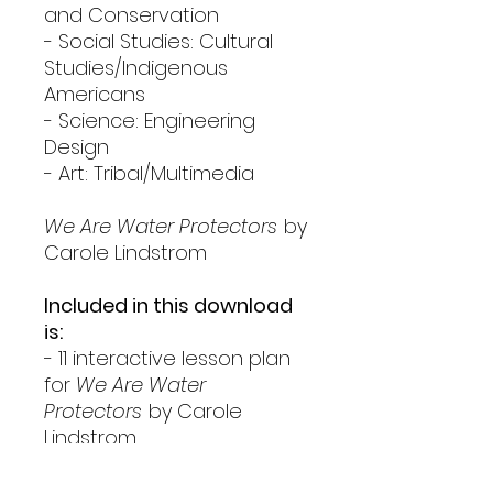
and Conservation
- Social Studies: Cultural
Studies/Indigenous
Americans
- Science: Engineering
Design
- Art: Tribal/Multimedia
We Are Water Protectors
by
Carole Lindstrom
Included in this download
is:
- 11 interactive lesson plan
for
We Are Water
Protectors
by Carole
Lindstrom
- Gallery Walk
- Tribal Art Rubric