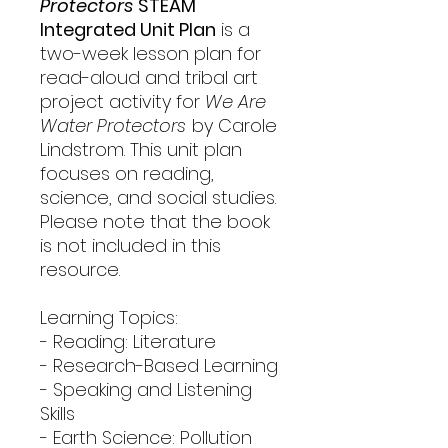
Protectors
STEAM
Integrated Unit Plan
is a
two-week lesson plan for
read-aloud and tribal art
project activity for
We Are
Water Protectors
by Carole
Lindstrom. This unit plan
focuses on reading,
science, and social studies.
Please note that the book
is not included in this
resource.
Learning Topics:
- Reading: Literature
- Research-Based Learning
- Speaking and Listening
Skills
- Earth Science: Pollution