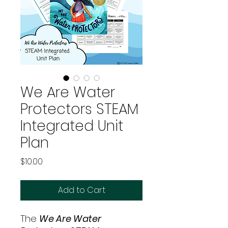
We Are Water
Protectors STEAM
Integrated Unit
Plan
Price
$10.00
Add to Cart
The
We Are Water