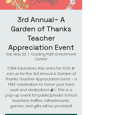
3rd Annual~ A
Garden of Thanks
Teacher
Appreciation Event
Sat, May 02
  |  
Guiding Path Enrichment
Center
CSRA Educators, this one’s for YOU! 🎉
Join us for the 3rd Annual A Garden of
Thanks: Teacher Appreciation Event – a
FREE celebration to honor your hard
work and dedication! 🍎✨ This is a
pop-up event for public/private school
teachers. Raffles, refreshments,
games, and gifts will be provided!