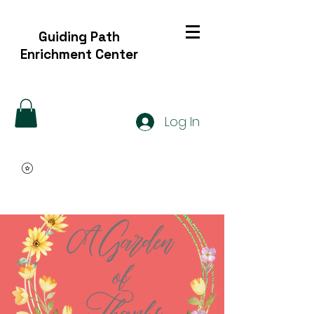
Guiding Path
Enrichment Center
Log In