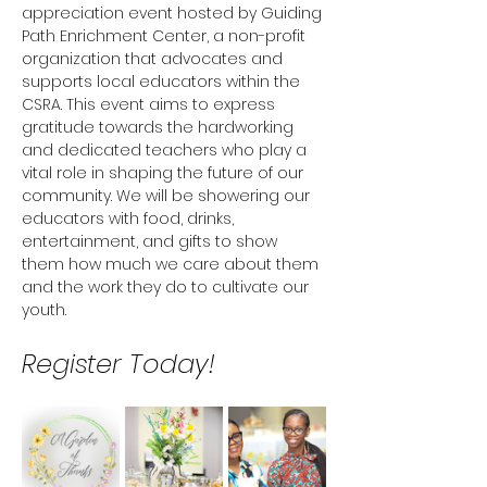
appreciation event hosted by Guiding 
Path Enrichment Center, a non-profit 
organization that advocates and 
supports local educators within the 
CSRA. This event aims to express 
gratitude towards the hardworking 
and dedicated teachers who play a 
vital role in shaping the future of our 
community. We will be showering our 
educators with food, drinks, 
entertainment, and gifts to show 
them how much we care about them 
and the work they do to cultivate our 
youth. 
Register Today! 