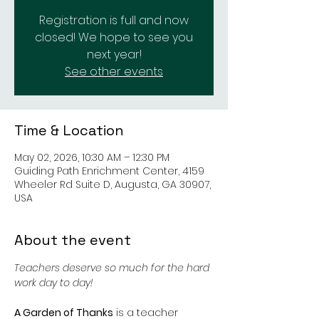
Registration is full and now
closed! We hope to see you
next year!
See other events
Time & Location
May 02, 2026, 10:30 AM – 12:30 PM
Guiding Path Enrichment Center, 4159
Wheeler Rd Suite D, Augusta, GA 30907,
USA
About the event
Teachers deserve so much for the hard 
work day to day! 
A Garden of Thanks
 is a teacher 