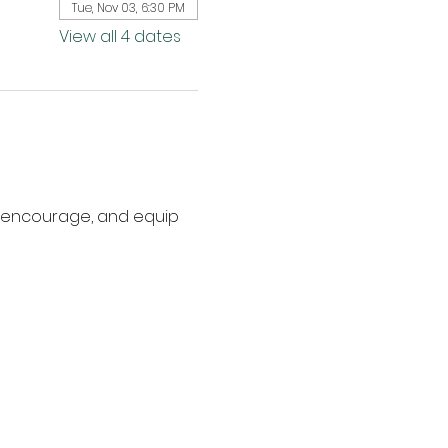
Tue, Nov 03, 6:30 PM
View all 4 dates
, encourage, and equip 