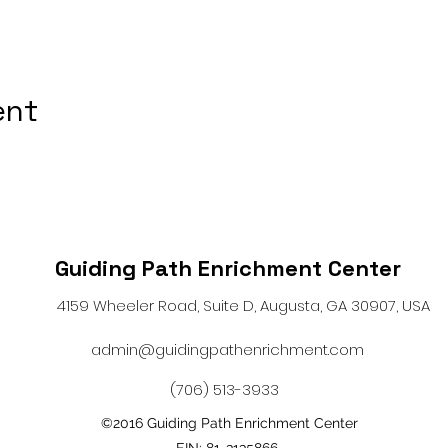
ent
Guiding Path Enrichment Center
4159 Wheeler Road, Suite D, Augusta, GA 30907, USA
admin@guidingpathenrichment.com
(706) 513-3933
©2016 Guiding Path Enrichment Center
EIN: 81-3135866