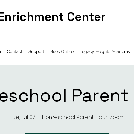
 Enrichment Center
m
Contact
Support
Book Online
Legacy Heights Academy
school Parent
Tue, Jul 07
  |  
Homeschool Parent Hour-Zoom