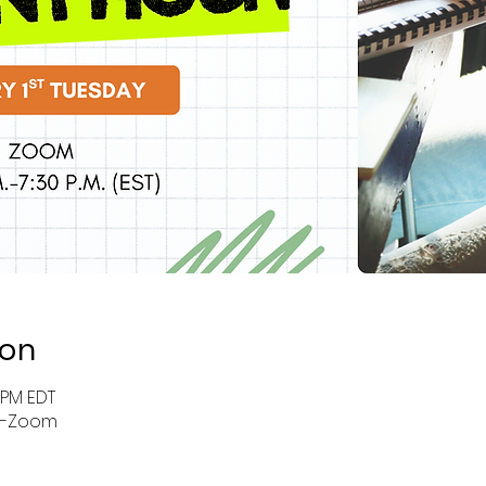
ion
0 PM EDT
r-Zoom