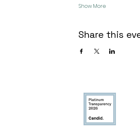
Show More
Share this ev