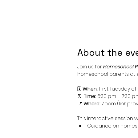
About the ev
Join us for 
Homeschool P
homeschool parents at ev
🗓 
When:
 First Tuesday o
⏰ 
Time:
 6:30 p.m. – 7:30 p.
📍 
Where:
 Zoom (link prov
This interactive session wi
Guidance on homesch