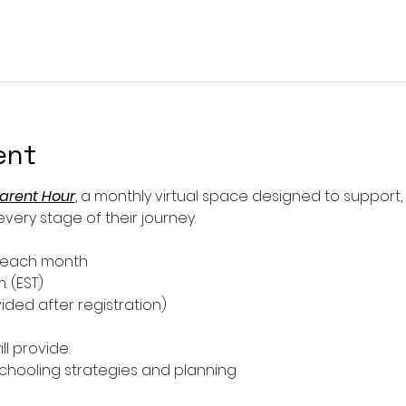
ent
arent Hour
, a monthly virtual space designed to support
ery stage of their journey.
f each month
m. (EST)
ided after registration)
ll provide:
ooling strategies and planning