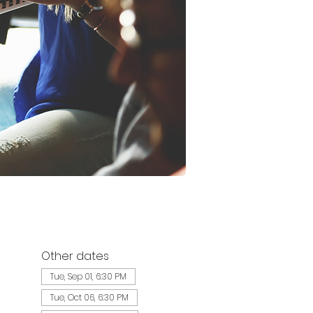
Other dates
Tue, Sep 01, 6:30 PM
Tue, Oct 06, 6:30 PM