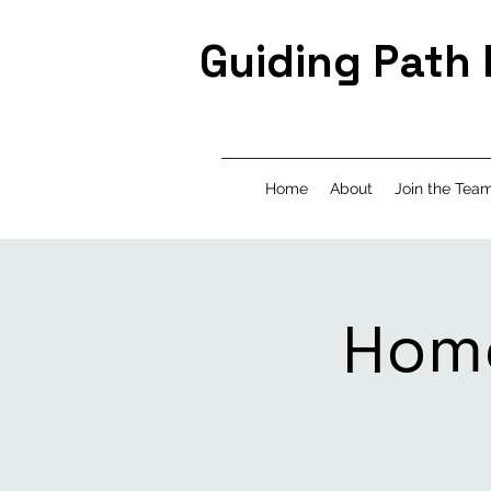
Guiding Path
Home
About
Join the Tea
Home