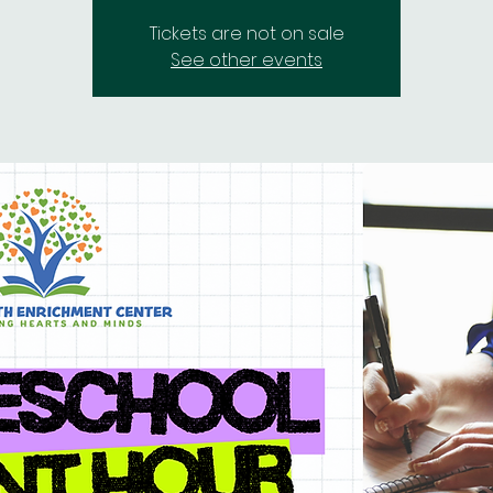
Tickets are not on sale
See other events