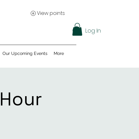
View points
Log In
Our Upcoming Events
More
 Hour