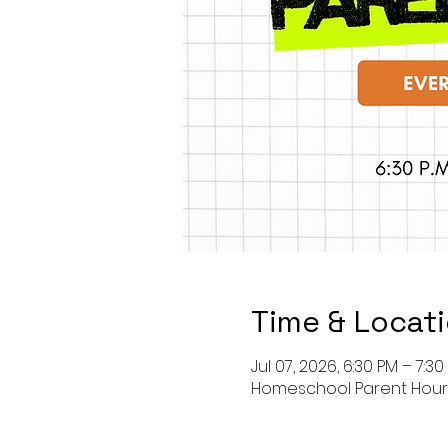
Time & Locat
Jul 07, 2026, 6:30 PM – 7:3
Homeschool Parent Hou