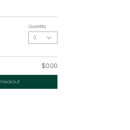
Quantity
0
$0.00
heckout