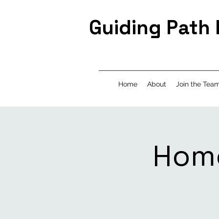
Guiding Path
Home
About
Join the Tea
Home