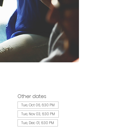
Other dates
Tue, Oct 06, 6:30 PM
Tue, Nov 03, 6:30 PM
Tue, Dec 01, 6:30 PM