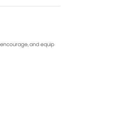
, encourage, and equip 