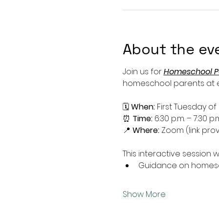
About the ev
Join us for 
Homeschool P
homeschool parents at ev
🗓 
When:
 First Tuesday o
⏰ 
Time:
 6:30 p.m. – 7:30 p.
📍 
Where:
 Zoom (link prov
This interactive session wi
Guidance on homesch
Show More