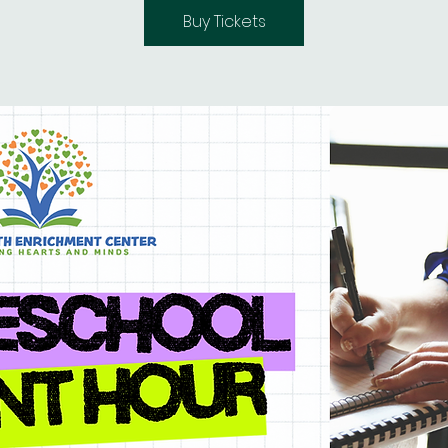
Buy Tickets