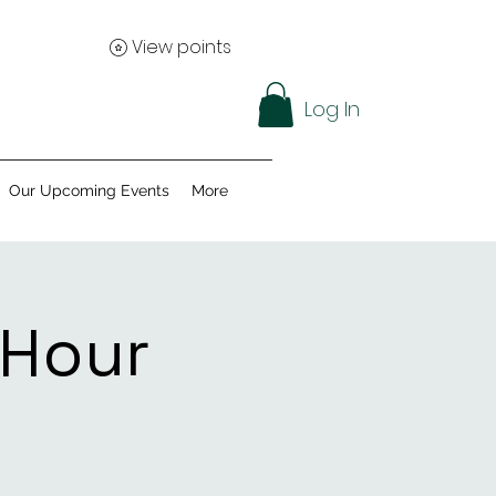
View points
Log In
Our Upcoming Events
More
 Hour