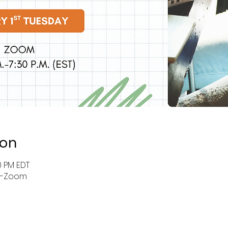
ion
0 PM EDT
r-Zoom