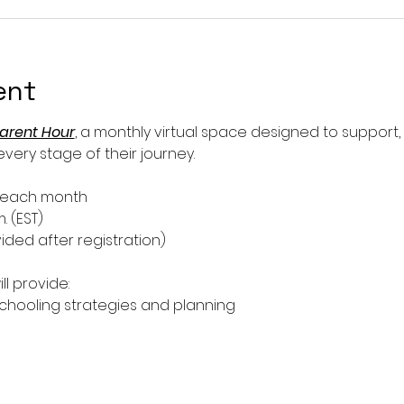
ent
arent Hour
, a monthly virtual space designed to support
ery stage of their journey.
f each month
m. (EST)
ided after registration)
ll provide:
ooling strategies and planning