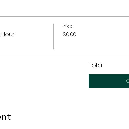
Price
 Hour
$0.00
Total
C
ent