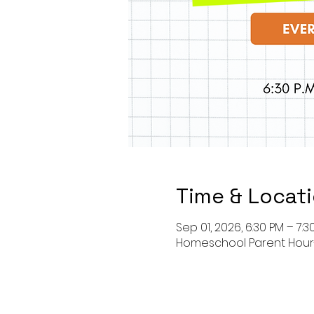
Time & Locat
Sep 01, 2026, 6:30 PM – 7:3
Homeschool Parent Hou