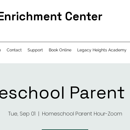
 Enrichment Center
m
Contact
Support
Book Online
Legacy Heights Academy
school Parent
Tue, Sep 01
  |  
Homeschool Parent Hour-Zoom