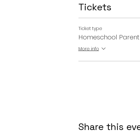
Tickets
Ticket type
Homeschool Parent
More info
Share this ev