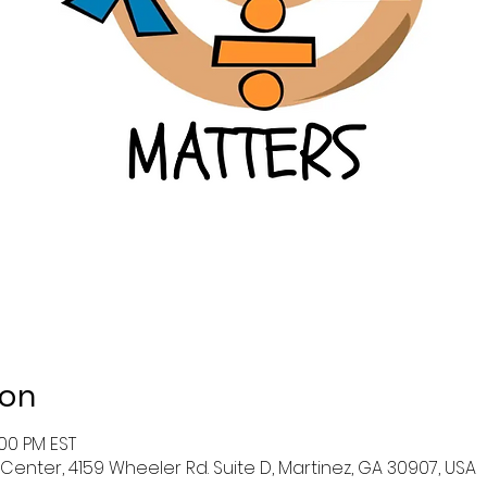
ion
:00 PM EST
enter, 4159 Wheeler Rd. Suite D, Martinez, GA 30907, USA