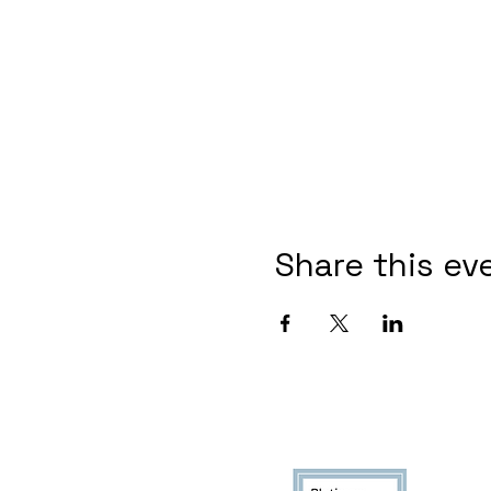
Share this ev