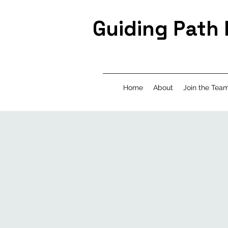
Guiding Path
Home
About
Join the Tea