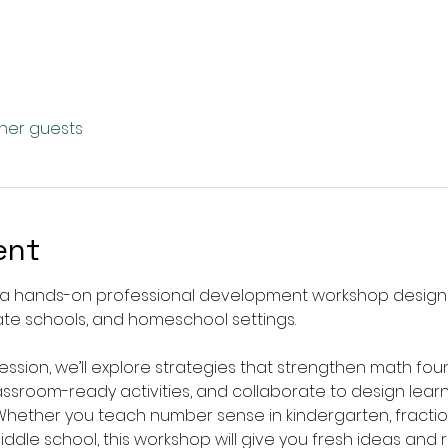
ther guests
ent
, a hands-on professional development workshop design
vate schools, and homeschool settings.
session, we’ll explore strategies that strengthen math fo
lassroom-ready activities, and collaborate to design lear
hether you teach number sense in kindergarten, fractio
middle school, this workshop will give you fresh ideas an