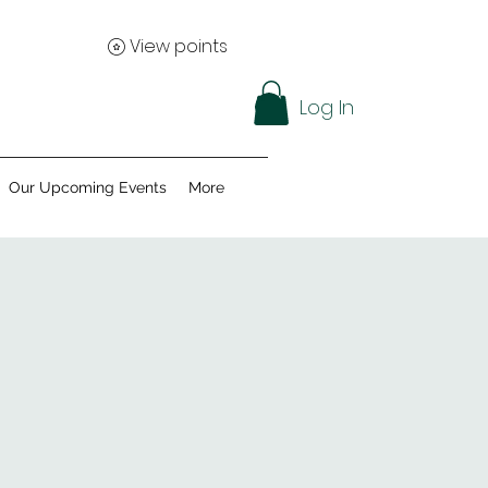
View points
Log In
Our Upcoming Events
More