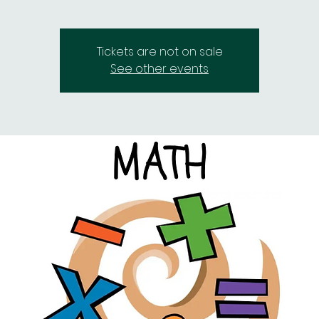
Tickets are not on sale
See other events