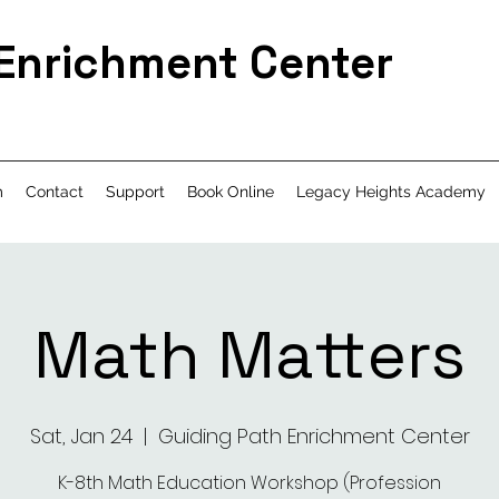
 Enrichment Center
m
Contact
Support
Book Online
Legacy Heights Academy
Math Matters
Sat, Jan 24
  |  
Guiding Path Enrichment Center
K-8th Math Education Workshop (Profession