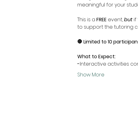
meaningful for your stud
This is a 
FREE
 event, 
but
 i
to support the tutoring ce
🛑 Limited to 10 participan
What to Expect:
-
Interactive activities 
Show More