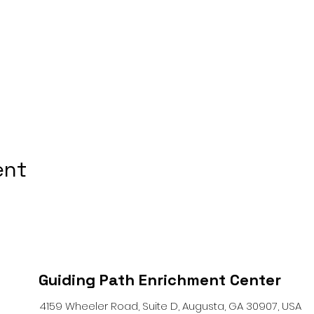
ent
Guiding Path Enrichment Center
4159 Wheeler Road, Suite D, Augusta, GA 30907, USA