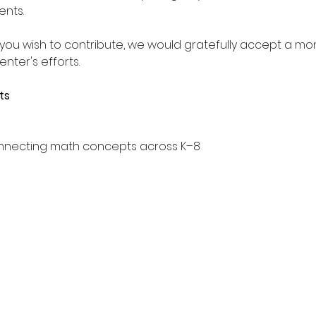
ents.
f you wish to contribute, we would gratefully accept a mo
nter's efforts.
ts
connecting math concepts across K–8