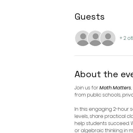
Guests
+ 2 o
About the ev
Join us for 
Math Matters
from public schools, pri
In this engaging 2-hour 
levels, share practical c
help students succeed. W
or algebraic thinking in 