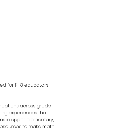
ed for K–8 educators 
undations across grade 
ning experiences that 
ns in upper elementary, 
d resources to make math 