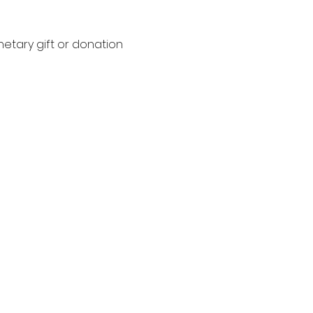
netary gift or donation 