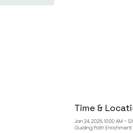
Time & Locat
Jan 24, 2026, 10:00 AM – 12
Guiding Path Enrichment C