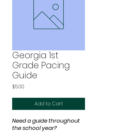
Georgia 1st
Grade Pacing
Guide
Price
$5.00
Add to Cart
Need a guide throughout
the school year?