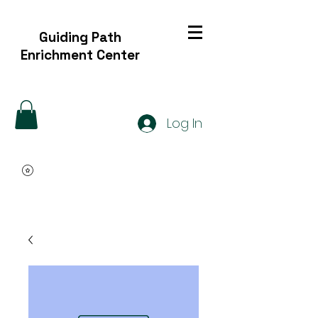
Guiding Path
Enrichment Center
Log In