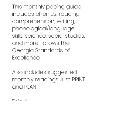
This monthly pacing guide
includes phonics, reading
comprehension, writing,
phonological/language
skills, science, social studies,
and more. Follows the
Georgia Standards of
Excellence.
Also includes suggested
monthly readings. Just PRINT
and PLAN!
Enjoy!