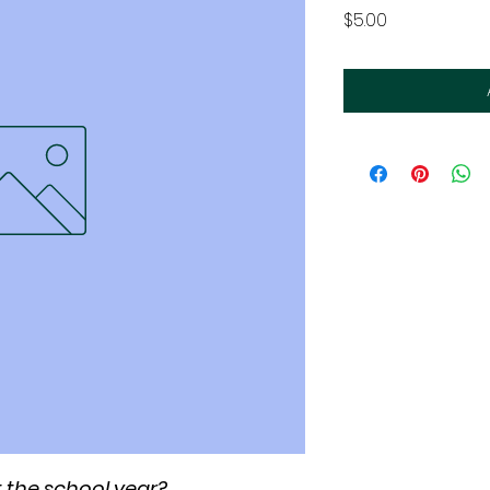
Price
$5.00
 the school year?