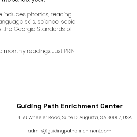
e includes phonics, reading
nguage skills, science, social
ws the Georgia Standards of
d monthly readings. Just PRINT
Guiding Path Enrichment Center
4159 Wheeler Road, Suite D, Augusta, GA 30907, USA
admin@guidingpathenrichment.com