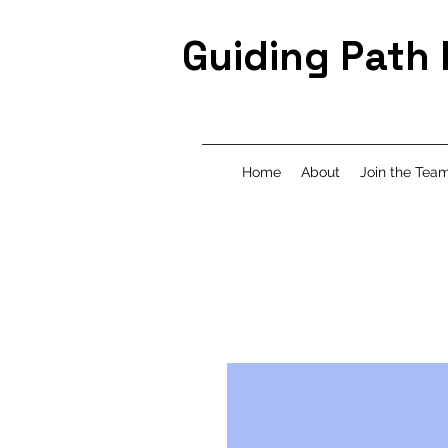
Guiding Path
Home
About
Join the Tea