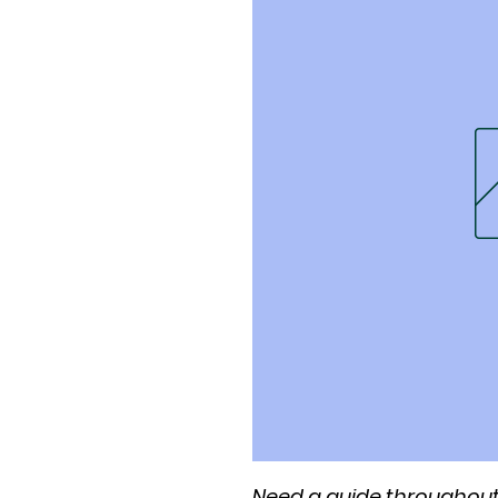
Need a guide throughout