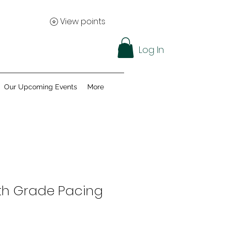
View points
Log In
Our Upcoming Events
More
th Grade Pacing