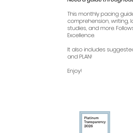
This monthly pacing guid
comprehension, writing, la
studies, and more. Follo
Excellence.
It also includes suggeste
and PLAN!
Enjoy!