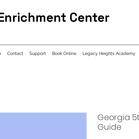
 Enrichment Center
m
Contact
Support
Book Online
Legacy Heights Academy
Georgia 5
Guide