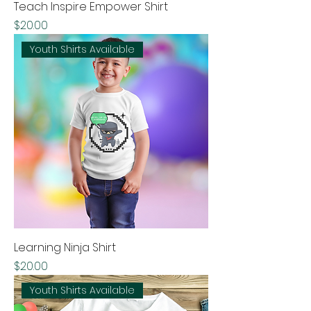
Teach Inspire Empower Shirt
Price
$20.00
Youth Shirts Available
Learning Ninja Shirt
Price
$20.00
Youth Shirts Available