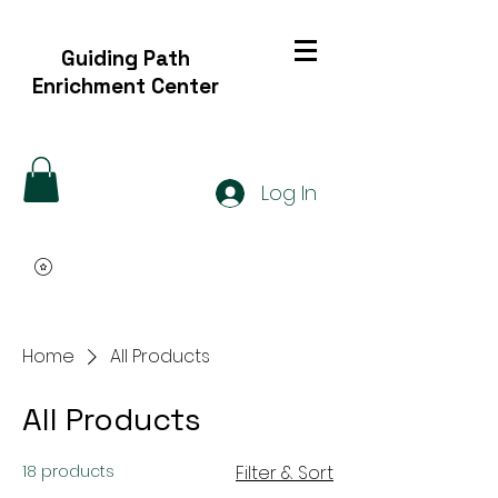
Guiding Path
Enrichment Center
Log In
Home
All Products
All Products
18 products
Filter & Sort