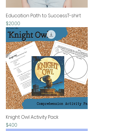
Education Path to SuccessT-shirt
Price
$20.00
Knight Owl Activity Pack
Price
$4.00