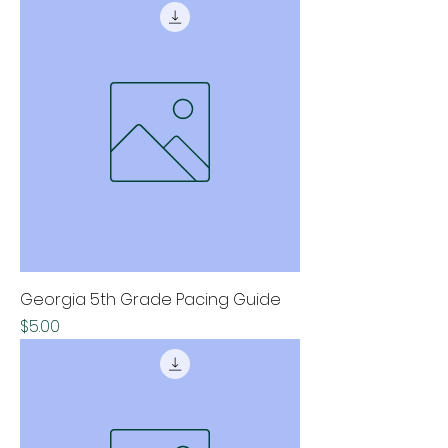
Georgia 5th Grade Pacing Guide
Price
$5.00