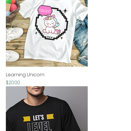
Learning Unicorn
Price
$20.00