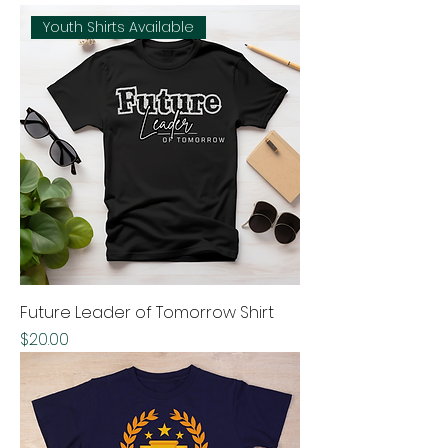
Youth Shirts Available
Future Leader of Tomorrow Shirt
Price
$20.00