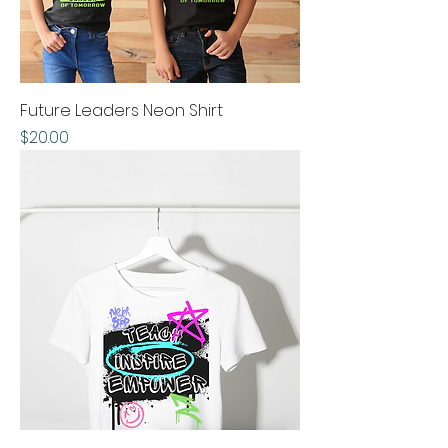
Future Leaders Neon Shirt
Price
$20.00