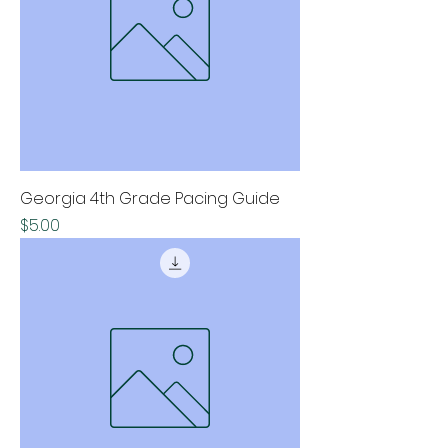
Georgia 4th Grade Pacing Guide
Price
$5.00