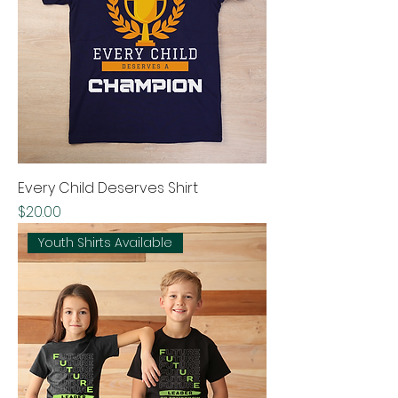
Every Child Deserves Shirt
Price
$20.00
Youth Shirts Available