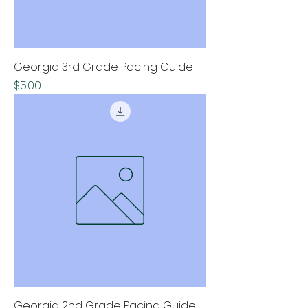
Georgia 3rd Grade Pacing Guide
Price
$5.00
Georgia 2nd Grade Pacing Guide